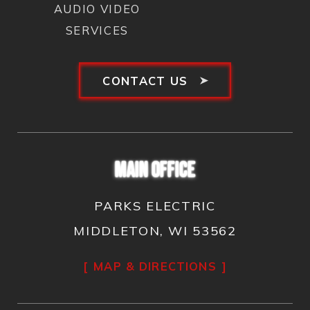
AUDIO VIDEO
SERVICES
CONTACT US
MAIN OFFICE
PARKS ELECTRIC
MIDDLETON, WI 53562
MAP & DIRECTIONS