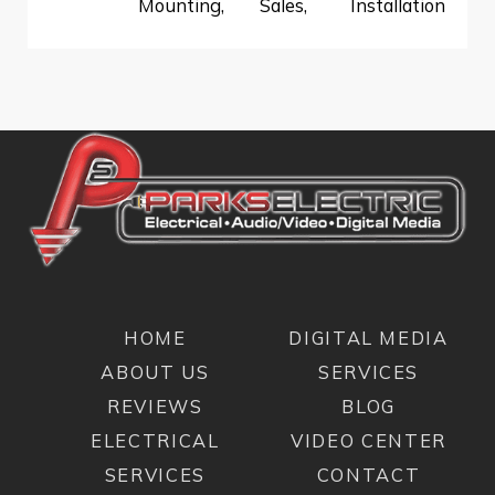
Mounting
,
Sales
,
Installation
HOME
DIGITAL MEDIA
ABOUT US
SERVICES
REVIEWS
BLOG
ELECTRICAL
VIDEO CENTER
SERVICES
CONTACT