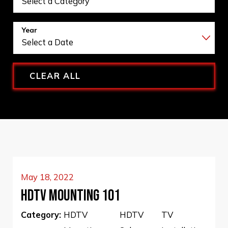
Year
CLEAR ALL
May 18, 2022
HDTV MOUNTING 101
Category:
HDTV
HDTV
TV