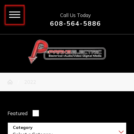
Call Us Today
608-564-5886
2022
Featured
Category