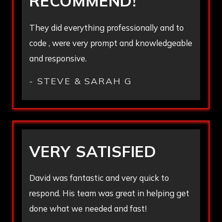
RECOMMEND!
They did everything professionally and to
code , were very prompt and knowledgeable
and responsive.
- STEVE & SARAH G
VERY SATISFIED
David was fantastic and very quick to
respond. His team was great in helping get
done what we needed and fast!