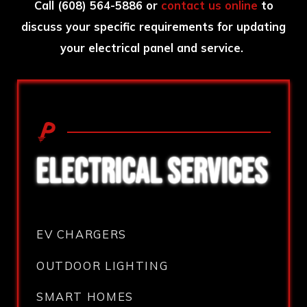
Call
(608) 564-5886
or
contact us online
to
discuss your specific requirements for updating
your electrical panel and service.
ELECTRICAL SERVICES
EV CHARGERS
OUTDOOR LIGHTING
SMART HOMES