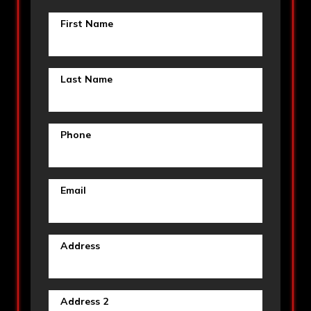
First Name
Last Name
Phone
Email
Address
Address 2