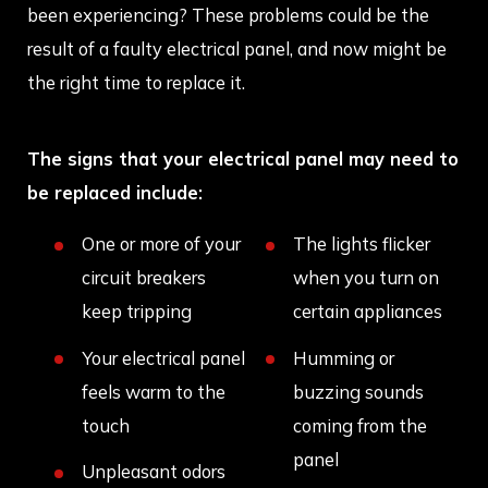
been experiencing? These problems could be the
result of a faulty electrical panel, and now might be
the right time to replace it.
The signs that your electrical panel may need to
be replaced include:
One or more of your
The lights flicker
circuit breakers
when you turn on
keep tripping
certain appliances
Your electrical panel
Humming or
feels warm to the
buzzing sounds
touch
coming from the
panel
Unpleasant odors