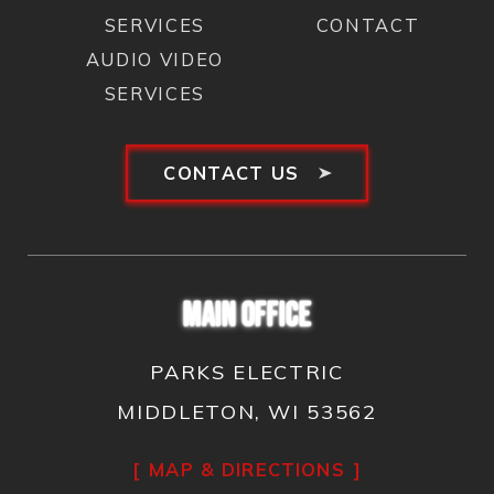
SERVICES
CONTACT
AUDIO VIDEO
SERVICES
CONTACT US
MAIN OFFICE
PARKS ELECTRIC
MIDDLETON, WI 53562
MAP & DIRECTIONS