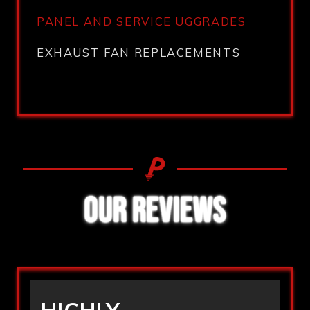
PANEL AND SERVICE UGGRADES
EXHAUST FAN REPLACEMENTS
OUR REVIEWS