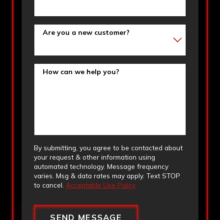
Are you a new customer?
How can we help you?
By submitting, you agree to be contacted about
your request & other information using
automated technology. Message frequency
varies. Msg & data rates may apply. Text STOP
to cancel.
Acceptable Use Policy
SEND MESSAGE