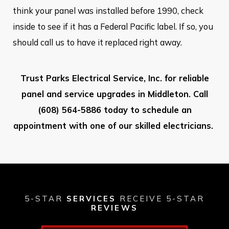
think your panel was installed before 1990, check
inside to see if it has a Federal Pacific label. If so, you
should call us to have it replaced right away.
Trust Parks Electrical Service, Inc. for reliable
panel and service upgrades in Middleton. Call
(608) 564-5886
today to schedule an
appointment with one of our skilled electricians.
5-STAR
SERVICES
RECEIVE 5-STAR
REVIEWS