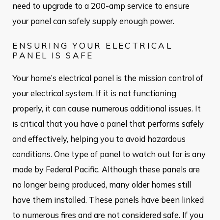
need to upgrade to a 200-amp service to ensure
your panel can safely supply enough power.
ENSURING YOUR ELECTRICAL
PANEL IS SAFE
Your home’s electrical panel is the mission control of
your electrical system. If it is not functioning
properly, it can cause numerous additional issues. It
is critical that you have a panel that performs safely
and effectively, helping you to avoid hazardous
conditions. One type of panel to watch out for is any
made by Federal Pacific. Although these panels are
no longer being produced, many older homes still
have them installed. These panels have been linked
to numerous fires and are not considered safe. If you