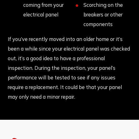
coming from your
Scorching on the
electrical panel
breakers or other
components
If you’ve recently moved into an older home or it’s
been a while since your electrical panel was checked
out, it’s a good idea to have a professional
inspection. During the inspection, your panel’s
performance will be tested to see if any issues
require a replacement. It could be that your panel
may only need a minor repair.