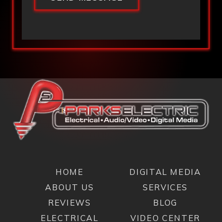
HOME
DIGITAL MEDIA
ABOUT US
SERVICES
REVIEWS
BLOG
ELECTRICAL
VIDEO CENTER