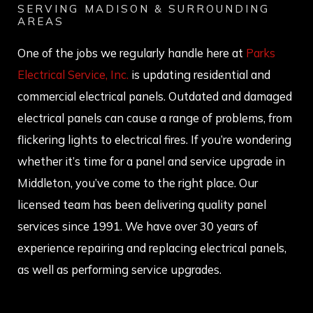
SERVING MADISON & SURROUNDING
AREAS
One of the jobs we regularly handle here at
Parks
Electrical Service, Inc.
is updating residential and
commercial electrical panels. Outdated and damaged
electrical panels can cause a range of problems, from
flickering lights to electrical fires. If you’re wondering
whether it’s time for a panel and service upgrade in
Middleton, you’ve come to the right place. Our
licensed team has been delivering quality panel
services since 1991. We have over 30 years of
experience repairing and replacing electrical panels,
as well as performing service upgrades.