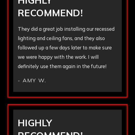
HIGHLY
RECOMMEND!
They did a great job installing our recessed
lighting and ceiling fans, and they also
followed up a few days later to make sure
we were happy with the work. I will
definitely use them again in the future!
- AMY W.
HIGHLY