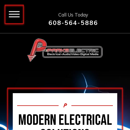
Call Us Today
608-564-5886
MODERN ELECTRICAL