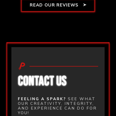
READ OUR REVIEWS
CONTACT US
FEELING A SPARK?
SEE WHAT
OUR CREATIVITY, INTEGRITY,
AND EXPERIENCE CAN DO FOR
YOU!