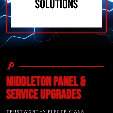
SOLUTIONS
MIDDLETON PANEL &
SERVICE UPGRADES
TRUSTWORTHY ELECTRICIANS