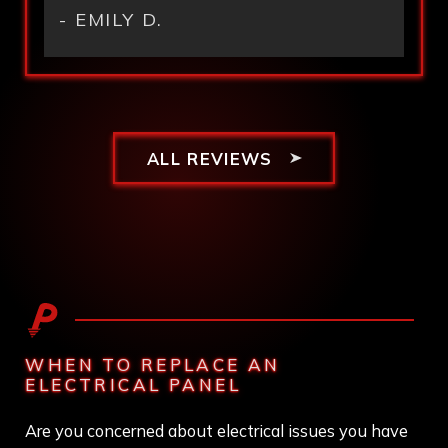
- EMILY D.
ALL REVIEWS
WHEN TO REPLACE AN
ELECTRICAL PANEL
Are you concerned about electrical issues you have