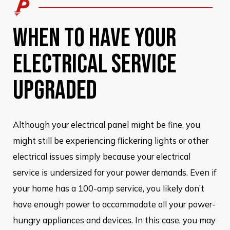
WHEN TO HAVE YOUR
ELECTRICAL SERVICE
UPGRADED
Although your electrical panel might be fine, you
might still be experiencing flickering lights or other
electrical issues simply because your electrical
service is undersized for your power demands. Even if
your home has a 100-amp service, you likely don’t
have enough power to accommodate all your power-
hungry appliances and devices. In this case, you may