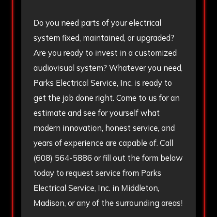
Do you need parts of your electrical
system fixed, maintained, or upgraded?
Are you ready to invest in a customized
audiovisual system? Whatever you need,
Parks Electrical Service, Inc. is ready to
get the job done right. Come to us for an
estimate and see for yourself what
modern innovation, honest service, and
years of experience are capable of. Call
(608) 564-5886
or fill out the form below
today to request service from Parks
Electrical Service, Inc. in Middleton,
Madison, or any of the surrounding areas!