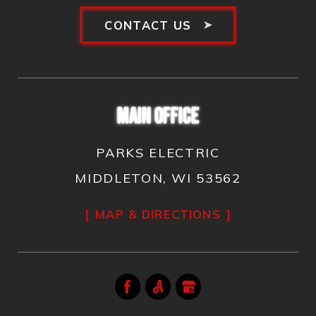
CONTACT US
MAIN OFFICE
PARKS ELECTRIC
MIDDLETON, WI 53562
MAP & DIRECTIONS