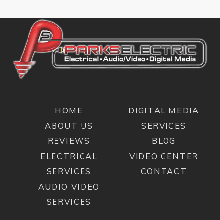
HOME
DIGITAL MEDIA
ABOUT US
SERVICES
REVIEWS
BLOG
ELECTRICAL
VIDEO CENTER
SERVICES
CONTACT
AUDIO VIDEO
SERVICES