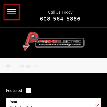
Call Us Today
608-564-5886
Categories
Featured
Year