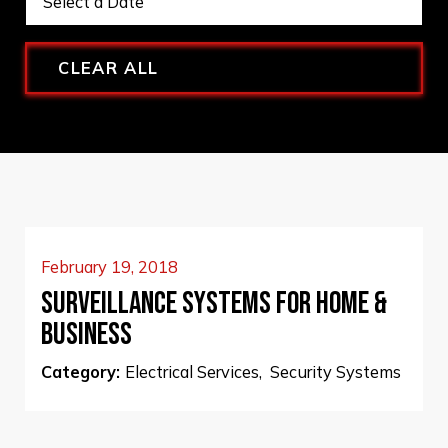
CLEAR ALL
February 19, 2018
SURVEILLANCE SYSTEMS FOR HOME &
BUSINESS
Category:
Electrical Services
,
Security Systems